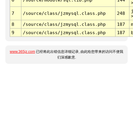
7
/source/class/jzmysql.class.php
248
8
/source/class/jzmysql.class.php
187
9
/source/class/jzmysql.class.php
187
www.365jz.com
已经将此出错信息详细记录, 由此给您带来的访问不便我
们深感歉意.