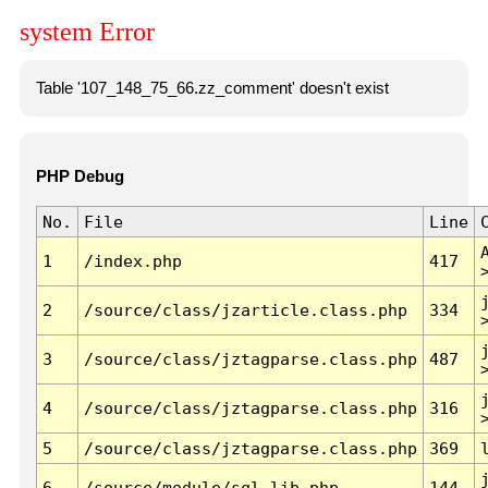
system Error
Table '107_148_75_66.zz_comment' doesn't exist
PHP Debug
No.
File
Line
1
/index.php
417
2
/source/class/jzarticle.class.php
334
3
/source/class/jztagparse.class.php
487
4
/source/class/jztagparse.class.php
316
5
/source/class/jztagparse.class.php
369
6
/source/module/sql.lib.php
144