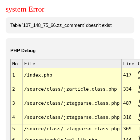
system Error
Table '107_148_75_66.zz_comment' doesn't exist
PHP Debug
No.
File
Line
1
/index.php
417
2
/source/class/jzarticle.class.php
334
3
/source/class/jztagparse.class.php
487
4
/source/class/jztagparse.class.php
316
5
/source/class/jztagparse.class.php
369
6
/source/module/sql.lib.php
144