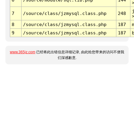
7
/source/class/jzmysql.class.php
248
8
/source/class/jzmysql.class.php
187
9
/source/class/jzmysql.class.php
187
www.365jz.com
已经将此出错信息详细记录, 由此给您带来的访问不便我
们深感歉意.